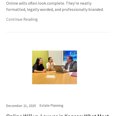
Online wills often look complete. They’re neatly
formatted, legally worded, and professionally branded.
Continue Reading
Estate Planning
December 21, 2025