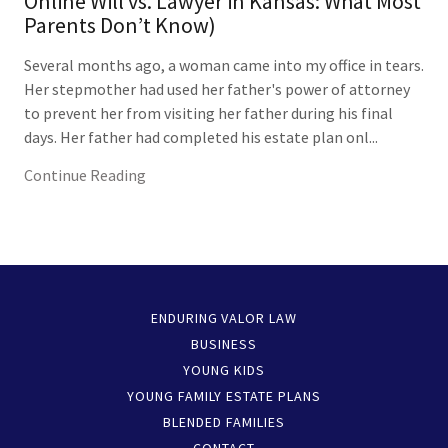
Online Will vs. Lawyer in Kansas: What Most
Parents Don’t Know)
Several months ago, a woman came into my office in tears.
Her stepmother had used her father's power of attorney
to prevent her from visiting her father during his final
days. Her father had completed his estate plan onl...
Continue Reading
ENDURING VALOR LAW
BUSINESS
YOUNG KIDS
YOUNG FAMILY ESTATE PLANS
BLENDED FAMILIES