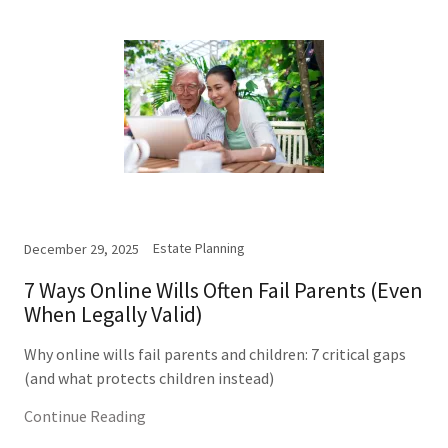
Estate Planning
December 29, 2025
7 Ways Online Wills Often Fail Parents (Even
When Legally Valid)
Why online wills fail parents and children: 7 critical gaps
(and what protects children instead)
Continue Reading