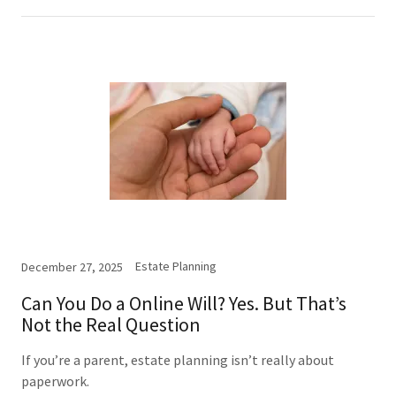
Estate Planning
December 27, 2025
Can You Do a Online Will? Yes. But That’s
Not the Real Question
If you’re a parent, estate planning isn’t really about
paperwork.