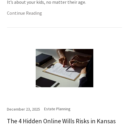
It’s about your kids, no matter their age.
Continue Reading
Estate Planning
December 23, 2025
The 4 Hidden Online Wills Risks in Kansas