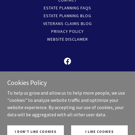
CONTACT
ESTATE PLANNING FAQS
ESTATE PLANNING BLOG
VETERANS CLAIMS BLOG
PRIVACY POLICY
WEBSITE DISCLAMER
KC Legacy Law is is now operated by Valor Law,
Cookies Policy
PC
To help us grow and allow us to help more people, we use
5440 West 110th Street, Suite 300, Overland Park,
"cookies" to analyze website traffic and optimize your
Kansas 66211, United States
website experience. By accepting our use of cookies, your
913-717-5951
data will be aggregated with all other user data.
Copyright © 2026 KC Legacy Law - All Rights Reserved.
I DON'T LIKE COOKIES
I LIKE COOKIES