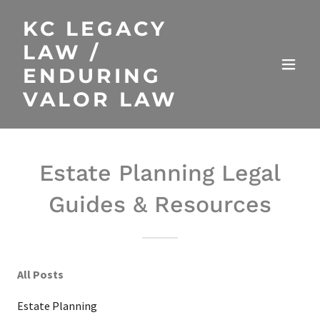
KC LEGACY
LAW /
ENDURING
VALOR LAW
Estate Planning Legal
Guides & Resources
All Posts
Estate Planning